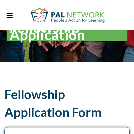
Fellowship
Application
Fellowship
Application Form