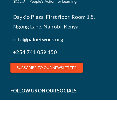
Daykio Plaza, First floor, Room 1.5,
Ngong Lane, Nairobi, Kenya
info@palnetwork.org
+254
741 059 150
SUBSCRIBE TO OUR NEWSLETTER
FOLLOW US ON OUR SOCIALS