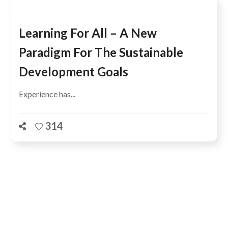
Learning For All – A New
Paradigm For The Sustainable
Development Goals
Experience has...
314