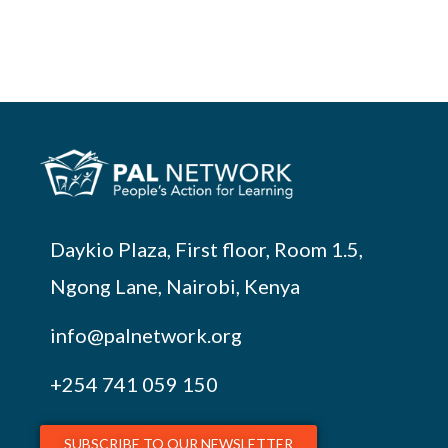
Daykio Plaza, First floor, Room 1.5,
Ngong Lane, Nairobi, Kenya
info@palnetwork.org
+254
741 059 150
SUBSCRIBE TO OUR NEWSLETTER