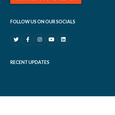
FOLLOW US ON OUR SOCIALS
RECENT UPDATES