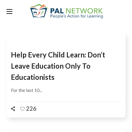
Tag:
10th anniversary
Help Every Child Learn: Don’t
Leave Education Only To
Educationists
For the last 10...
226