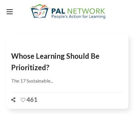
Tag:
9 countries
Whose Learning Should Be
Prioritized?
The 17 Sustainable...
461