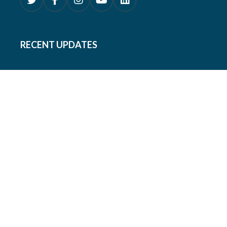
RECENT UPDATES