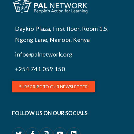
Daykio Plaza, First floor, Room 1.5,
Ngong Lane, Nairobi, Kenya
info@palnetwork.org
+254
741 059 150
SUBSCRIBE TO OUR NEWSLETTER
FOLLOW US ON OUR SOCIALS