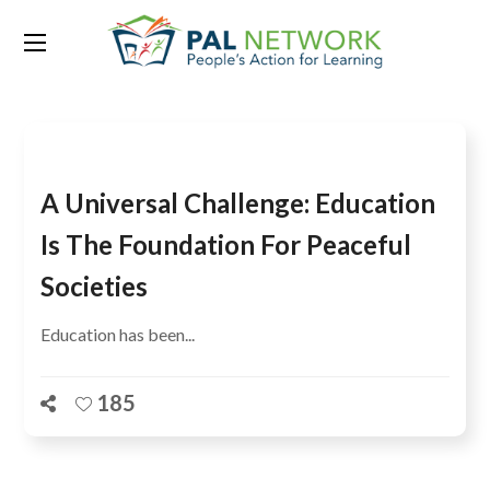
Tag:
Amina J. Mohammed
A Universal Challenge: Education
Is The Foundation For Peaceful
Societies
Education has been...
185