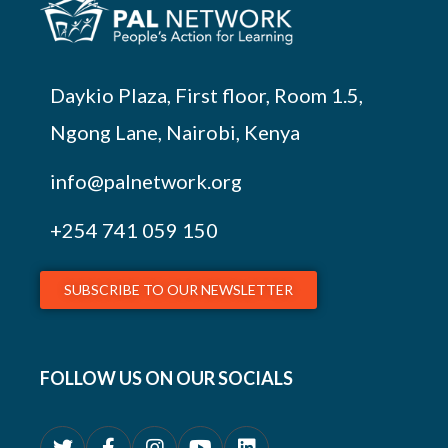
Daykio Plaza, First floor, Room 1.5,
Ngong Lane, Nairobi, Kenya
info@palnetwork.org
+254
741 059 150
SUBSCRIBE TO OUR NEWSLETTER
FOLLOW US ON OUR SOCIALS