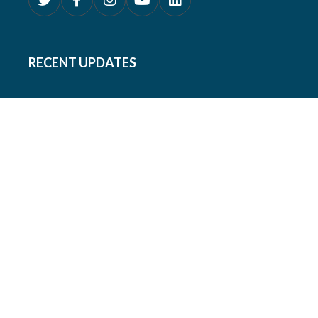
RECENT UPDATES