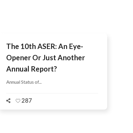
AFEGUARDING
The 10th ASER: An Eye-
Opener Or Just Another
Annual Report?
Annual Status of...
287