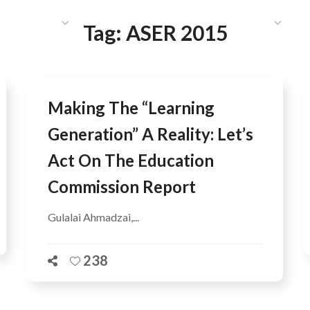
HAT WE DO
PUBLICATIONS
COMMUNICATIONS
S
Tag:
ASER 2015
Making The “Learning
Generation” A Reality: Let’s
Act On The Education
Commission Report
Gulalai Ahmadzai,...
238