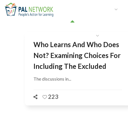
HOME
WHO WE ARE
W
GET INVOLVED
Who Learns And Who Does
Not? Examining Choices For
Including The Excluded
The discussions in...
223