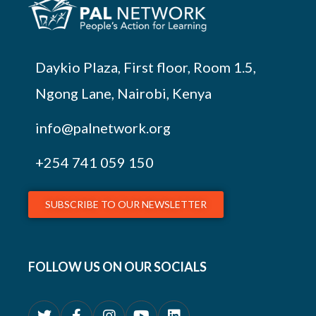
Daykio Plaza, First floor, Room 1.5,
Ngong Lane, Nairobi, Kenya
info@palnetwork.org
+254
741 059 150
SUBSCRIBE TO OUR NEWSLETTER
FOLLOW US ON OUR SOCIALS