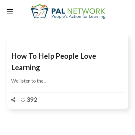
Tag:
ASER Pakistan Phase II
How To Help People Love
Learning
We listen to the...
392