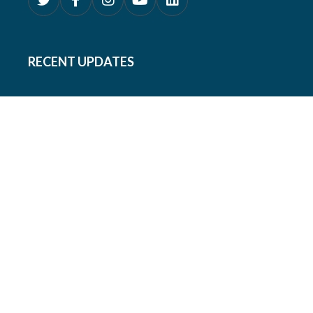
RECENT UPDATES