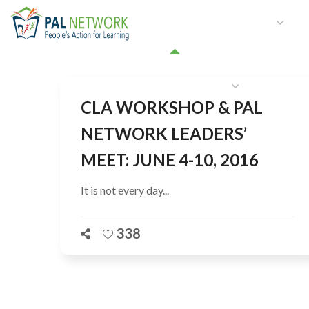
HOME
WHO WE ARE
W
GET INVOLVED
CLA WORKSHOP & PAL
NETWORK LEADERS’
MEET: JUNE 4-10, 2016
It is not every day...
338