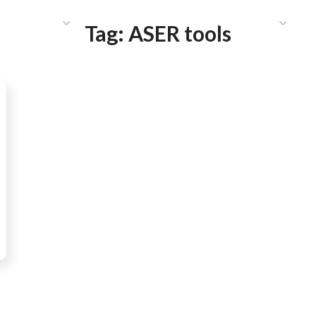
HAT WE DO
PUBLICATIONS
COMMUNICATIONS
S
Tag:
ASER tools