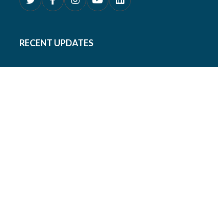
RECENT UPDATES