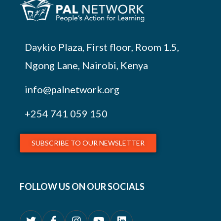
Daykio Plaza, First floor, Room 1.5,
Ngong Lane, Nairobi, Kenya
info@palnetwork.org
+254
741 059 150
SUBSCRIBE TO OUR NEWSLETTER
FOLLOW US ON OUR SOCIALS