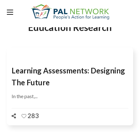
Tag:
Australian Council for
Education Research
Learning Assessments: Designing
The Future
In the past,...
283