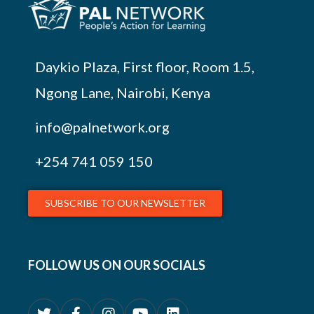
Daykio Plaza, First floor, Room 1.5,
Ngong Lane, Nairobi, Kenya
info@palnetwork.org
+254
741 059 150
SUBSCRIBE TO OUR NEWSLETTER
FOLLOW US ON OUR SOCIALS