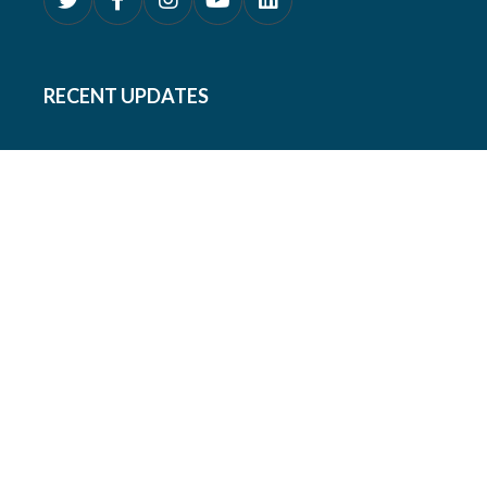
RECENT UPDATES