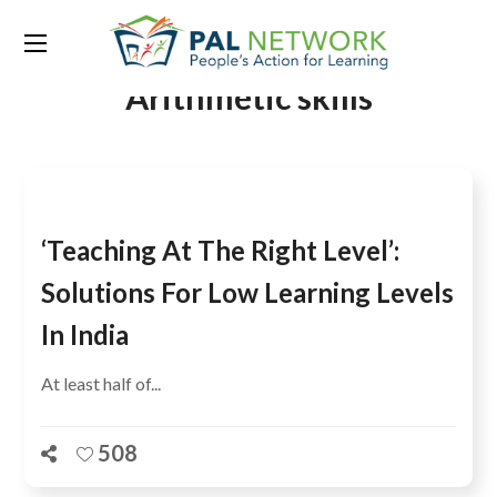
Tag:
BAsic Learning and
Arithmetic skills
‘Teaching At The Right Level’:
Solutions For Low Learning Levels
In India
At least half of...
508