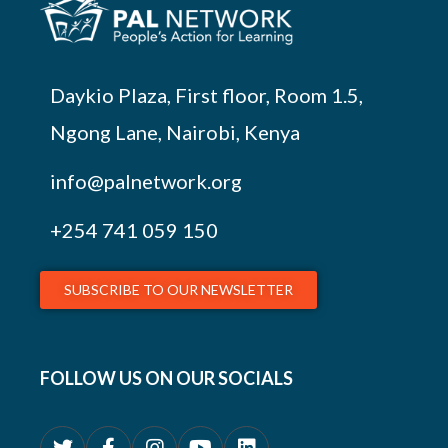
Daykio Plaza, First floor, Room 1.5,
Ngong Lane, Nairobi, Kenya
info@palnetwork.org
+254
741 059 150
SUBSCRIBE TO OUR NEWSLETTER
FOLLOW US ON OUR SOCIALS