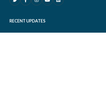
RECENT UPDATES