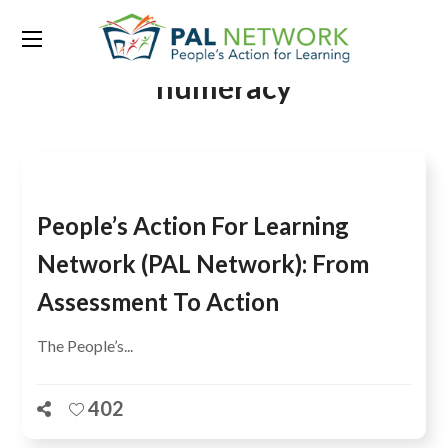
Tag:
basic reading and
numeracy
People’s Action For Learning
Network (PAL Network): From
Assessment To Action
The People’s...
402