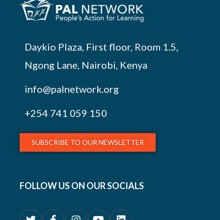
Daykio Plaza, First floor, Room 1.5,
Ngong Lane, Nairobi, Kenya
info@palnetwork.org
+254
741 059 150
SUBSCRIBE TO OUR NEWSLETTER
FOLLOW US ON OUR SOCIALS