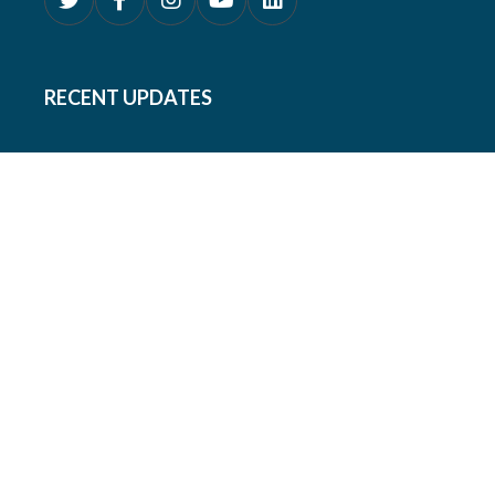
RECENT UPDATES