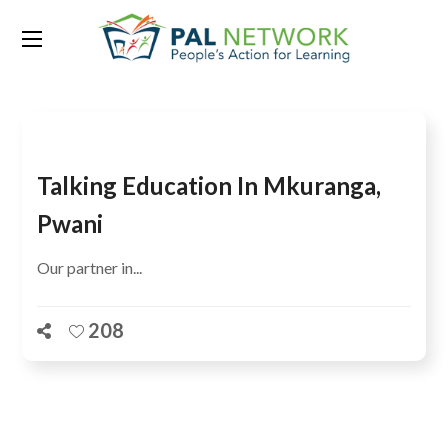
Tag:
Big Results Now
Talking Education In Mkuranga,
Pwani
Our partner in...
208