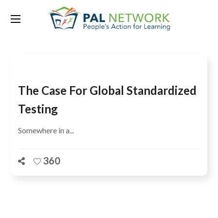
Tag:
Boston
The Case For Global Standardized
Testing
Somewhere in a...
360