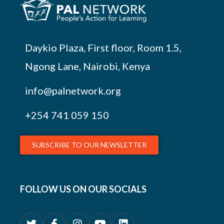
Daykio Plaza, First floor, Room 1.5,
Ngong Lane, Nairobi, Kenya
info@palnetwork.org
+254
741 059 150
SUBSCRIBE TO OUR NEWSLETTER
FOLLOW US ON OUR SOCIALS