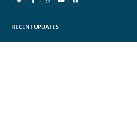
RECENT UPDATES