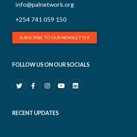
info@palnetwork.org
+254
741 059 150
SUBSCRIBE TO OUR NEWSLETTER
FOLLOW US ON OUR SOCIALS
RECENT UPDATES