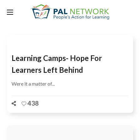
Tag:
Botswana
Learning Camps- Hope For
Learners Left Behind
Were it a matter of...
438