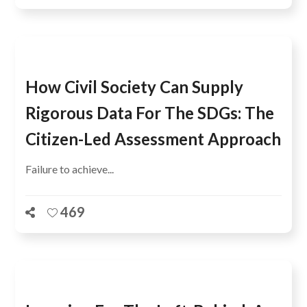
How Civil Society Can Supply
Rigorous Data For The SDGs: The
Citizen-Led Assessment Approach
Failure to achieve...
469