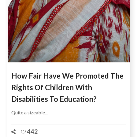
How Fair Have We Promoted The
Rights Of Children With
Disabilities To Education?
Quite a sizeable...
442