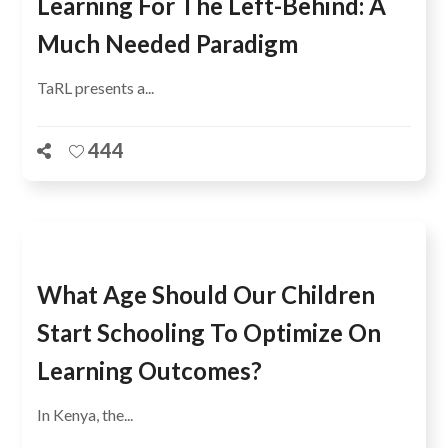
Learning For The Left-Behind: A
Much Needed Paradigm
TaRL presents a...
444
What Age Should Our Children
Start Schooling To Optimize On
Learning Outcomes?
In Kenya, the...