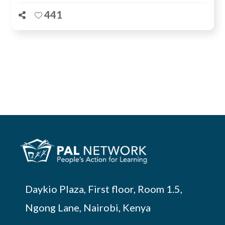
441
Daykio Plaza, First floor, Room 1.5,
Ngong Lane, Nairobi, Kenya