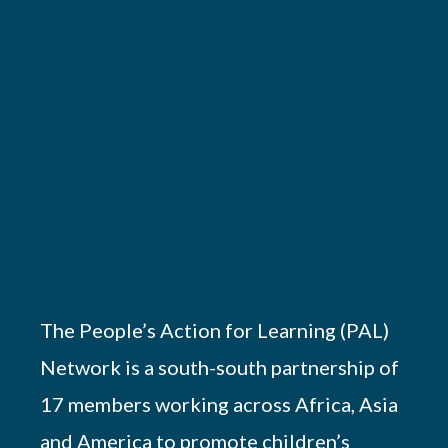
The People’s Action for Learning (PAL)
Network is a south-south partnership of
17 members working across Africa, Asia
and America to promote children’s