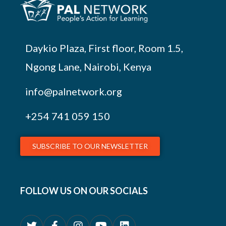
Daykio Plaza, First floor, Room 1.5,
Ngong Lane, Nairobi, Kenya
info@palnetwork.org
+254
741 059 150
SUBSCRIBE TO OUR NEWSLETTER
FOLLOW US ON OUR SOCIALS