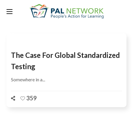
Tag:
Brazil
The Case For Global Standardized
Testing
Somewhere in a...
359