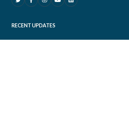
RECENT UPDATES