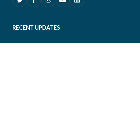
RECENT UPDATES