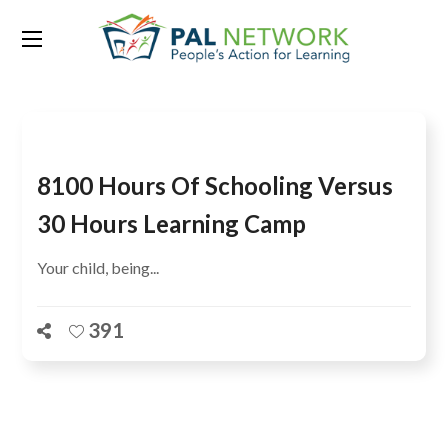
Tag:
Bungoma
8100 Hours Of Schooling Versus
30 Hours Learning Camp
Your child, being...
391