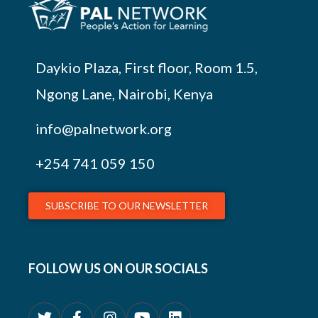
Daykio Plaza, First floor, Room 1.5,
Ngong Lane, Nairobi, Kenya
info@palnetwork.org
+254
741 059 150
SUBSCRIBE TO OUR NEWSLETTER
FOLLOW US ON OUR SOCIALS