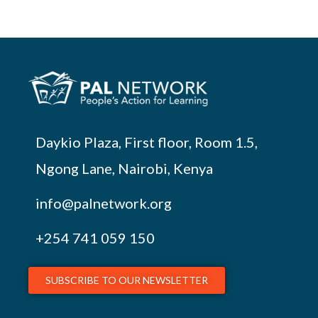
Daykio Plaza, First floor, Room 1.5,
Ngong Lane, Nairobi, Kenya
info@palnetwork.org
+254
741 059 150
SUBSCRIBE TO OUR NEWSLETTER