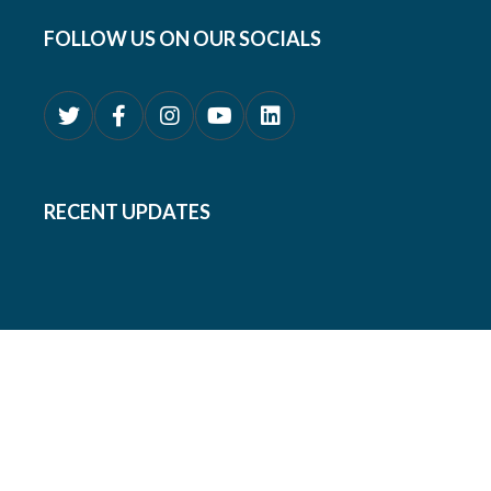
FOLLOW US ON OUR SOCIALS
RECENT UPDATES