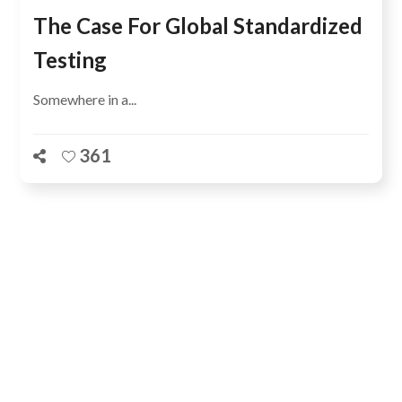
The Case For Global Standardized
Testing
Somewhere in a...
361