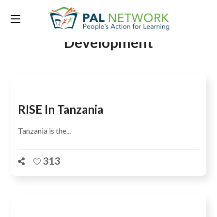
Tag:
Center For Global
Development
RISE In Tanzania
Tanzania is the...
313