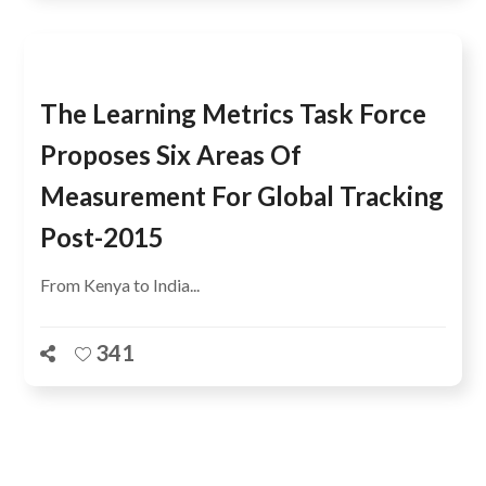
The Learning Metrics Task Force
Proposes Six Areas Of
Measurement For Global Tracking
Post-2015
From Kenya to India...
341