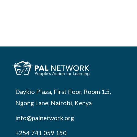
Daykio Plaza, First floor, Room 1.5,
Ngong Lane, Nairobi, Kenya
info@palnetwork.org
+254
741 059 150