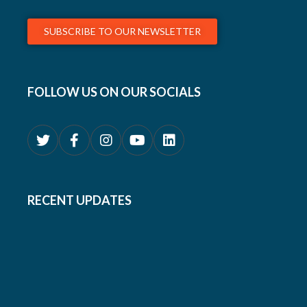
SUBSCRIBE TO OUR NEWSLETTER
FOLLOW US ON OUR SOCIALS
RECENT UPDATES