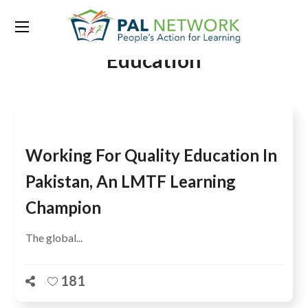
Tag:
Centre for Universal
Education
Working For Quality Education In
Pakistan, An LMTF Learning
Champion
The global...
181