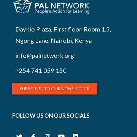
Daykio Plaza, First floor, Room 1.5,
Ngong Lane, Nairobi, Kenya
info@palnetwork.org
+254
741 059 150
SUBSCRIBE TO OUR NEWSLETTER
FOLLOW US ON OUR SOCIALS