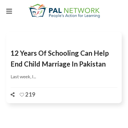
Tag:
child marriage
12 Years Of Schooling Can Help
End Child Marriage In Pakistan
Last week, I...
219