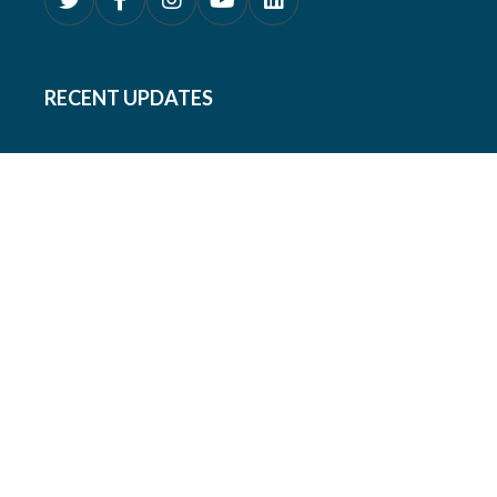
RECENT UPDATES