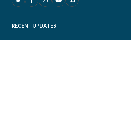
RECENT UPDATES