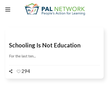
Tag:
Children are not learning
Schooling Is Not Education
For the last ten...
294