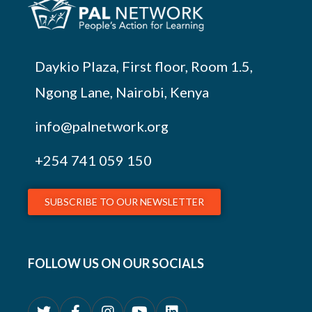
Daykio Plaza, First floor, Room 1.5,
Ngong Lane, Nairobi, Kenya
info@palnetwork.org
+254
741 059 150
SUBSCRIBE TO OUR NEWSLETTER
FOLLOW US ON OUR SOCIALS