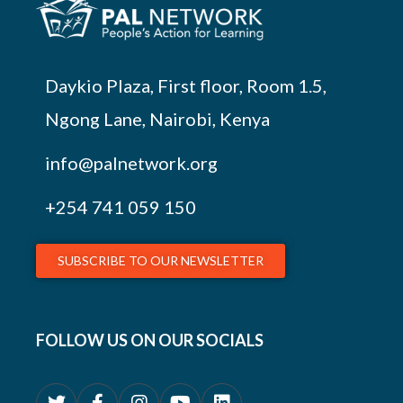
Daykio Plaza, First floor, Room 1.5,
Ngong Lane, Nairobi, Kenya
info@palnetwork.org
+254
741 059 150
SUBSCRIBE TO OUR NEWSLETTER
FOLLOW US ON OUR SOCIALS