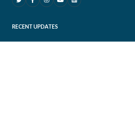
RECENT UPDATES