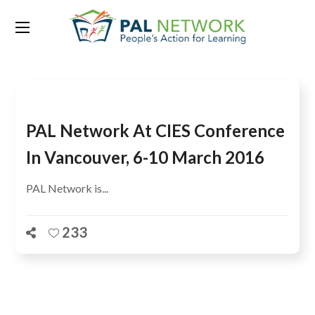
Tag:
CIES 2016
PAL Network At CIES Conference
In Vancouver, 6-10 March 2016
PAL Network is...
233