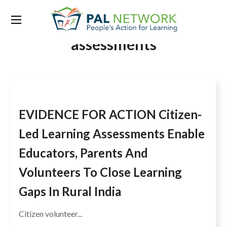
Tag:
Citizen-led learning
assessments
EVIDENCE FOR ACTION Citizen-
Led Learning Assessments Enable
Educators, Parents And
Volunteers To Close Learning
Gaps In Rural India
Citizen volunteer...