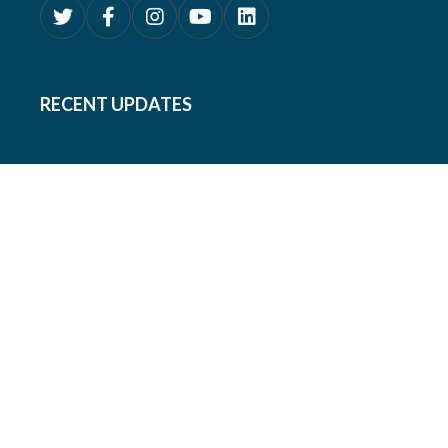
RECENT UPDATES