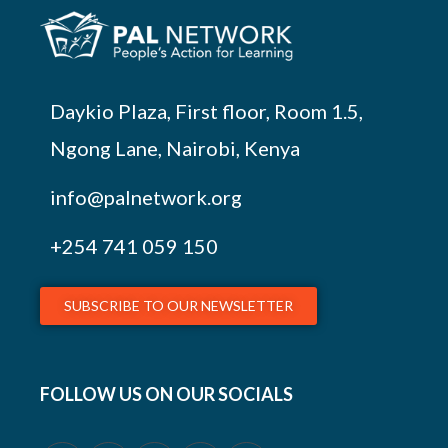
Daykio Plaza, First floor, Room 1.5,
Ngong Lane, Nairobi, Kenya
info@palnetwork.org
+254
741 059 150
SUBSCRIBE TO OUR NEWSLETTER
FOLLOW US ON OUR SOCIALS