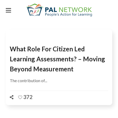
Tag:
CLLA
What Role For Citizen Led
Learning Assessments? – Moving
Beyond Measurement
The contribution of...
372