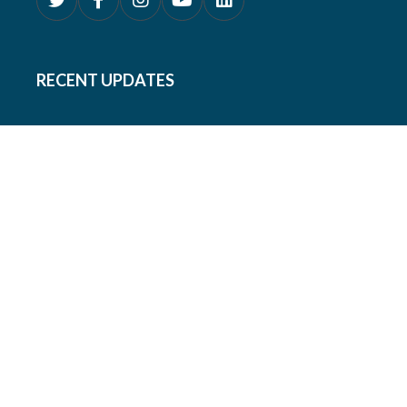
RECENT UPDATES