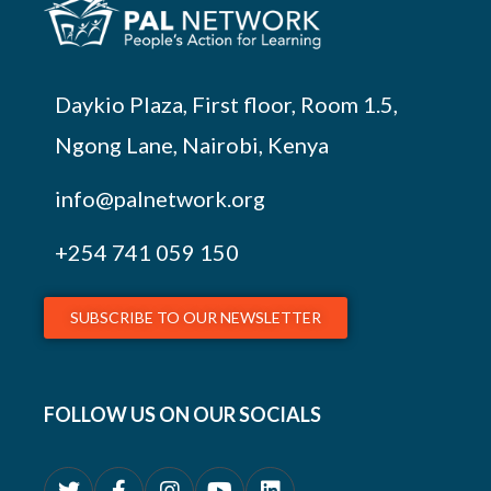
Daykio Plaza, First floor, Room 1.5,
Ngong Lane, Nairobi, Kenya
info@palnetwork.org
+254
741 059 150
SUBSCRIBE TO OUR NEWSLETTER
FOLLOW US ON OUR SOCIALS