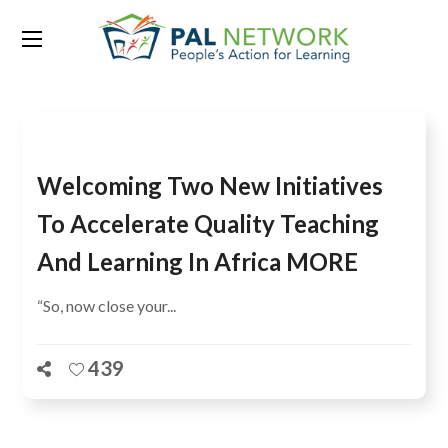
Tag:
COSYDEP
Welcoming Two New Initiatives
To Accelerate Quality Teaching
And Learning In Africa MORE
“So, now close your...
439