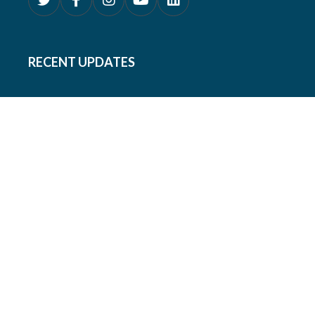
RECENT UPDATES