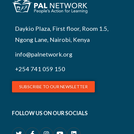
Daykio Plaza, First floor, Room 1.5,
Ngong Lane, Nairobi, Kenya
info@palnetwork.org
+254
741 059 150
SUBSCRIBE TO OUR NEWSLETTER
FOLLOW US ON OUR SOCIALS