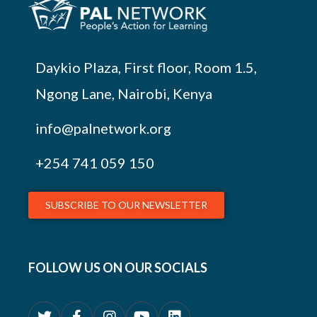
Daykio Plaza, First floor, Room 1.5,
Ngong Lane, Nairobi, Kenya
info@palnetwork.org
+254
741 059 150
SUBSCRIBE TO OUR NEWSLETTER
FOLLOW US ON OUR SOCIALS