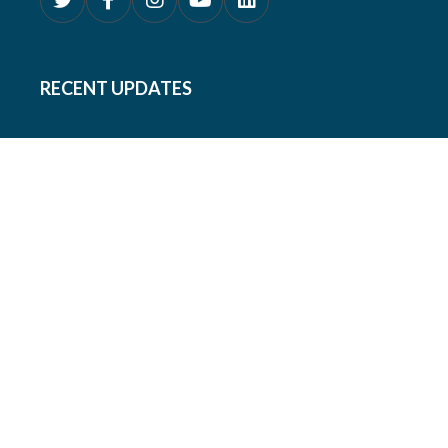
RECENT UPDATES