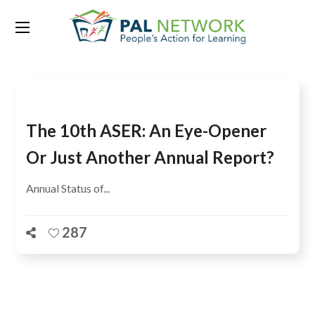
Tag:
D Dhanuraj
The 10th ASER: An Eye-Opener
Or Just Another Annual Report?
Annual Status of...
287