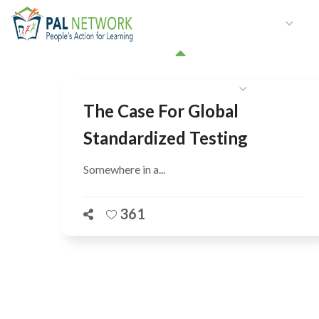
HOME
WHO WE ARE
W
GET INVOLVED
The Case For Global
Standardized Testing
Somewhere in a...
361