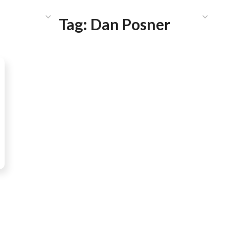
HAT WE DO
PUBLICATIONS
COMMUNICATIONS
S
Tag:
Dan Posner