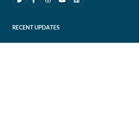
RECENT UPDATES