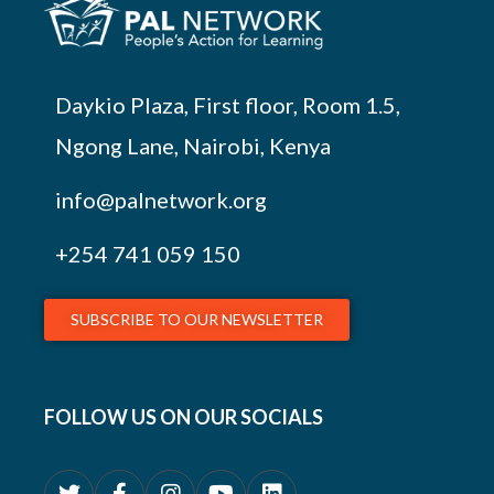
Daykio Plaza, First floor, Room 1.5,
Ngong Lane, Nairobi, Kenya
info@palnetwork.org
+254
741 059 150
SUBSCRIBE TO OUR NEWSLETTER
FOLLOW US ON OUR SOCIALS