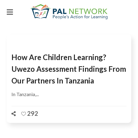
Tag:
Dar es Salaam
How Are Children Learning?
Uwezo Assessment Findings From
Our Partners In Tanzania
In Tanzania,...
292