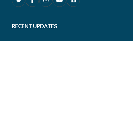
RECENT UPDATES