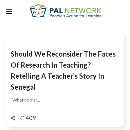
Tag:
Day of the African Child
Should We Reconsider The Faces
Of Research In Teaching?
Retelling A Teacher’s Story In
Senegal
“What nobler...
409