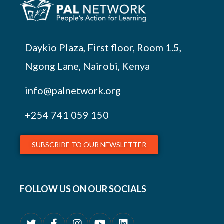
Daykio Plaza, First floor, Room 1.5,
Ngong Lane, Nairobi, Kenya
info@palnetwork.org
+254
741 059 150
SUBSCRIBE TO OUR NEWSLETTER
FOLLOW US ON OUR SOCIALS