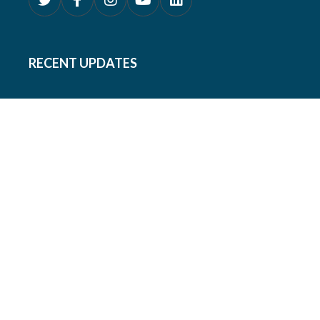
RECENT UPDATES