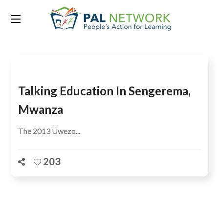
Tag:
Deogratious Mumema
Talking Education In Sengerema,
Mwanza
The 2013 Uwezo...
203