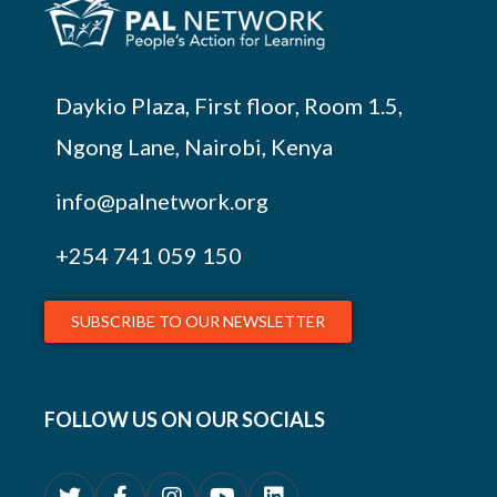
Daykio Plaza, First floor, Room 1.5,
Ngong Lane, Nairobi, Kenya
info@palnetwork.org
+254
741 059 150
SUBSCRIBE TO OUR NEWSLETTER
FOLLOW US ON OUR SOCIALS