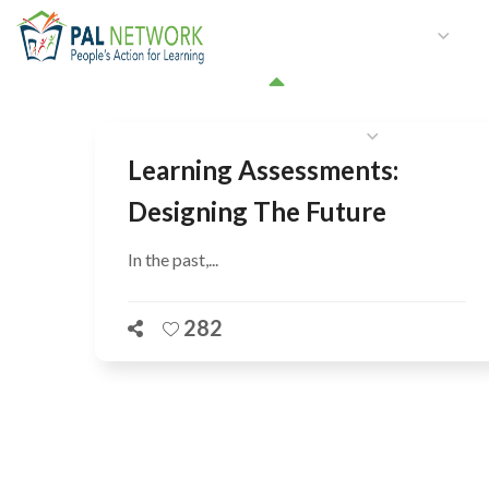
HOME
WHO WE ARE
W
GET INVOLVED
Learning Assessments:
Designing The Future
In the past,...
282