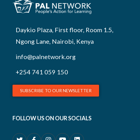
Daykio Plaza, First floor, Room 1.5,
Ngong Lane, Nairobi, Kenya
info@palnetwork.org
+254
741 059 150
SUBSCRIBE TO OUR NEWSLETTER
FOLLOW US ON OUR SOCIALS