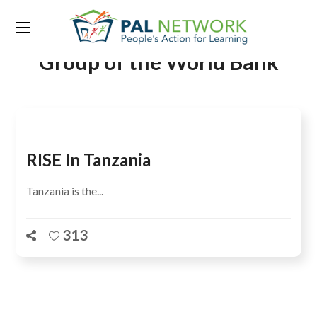
Tag:
Development Research
Group of the World Bank
RISE In Tanzania
Tanzania is the...
313