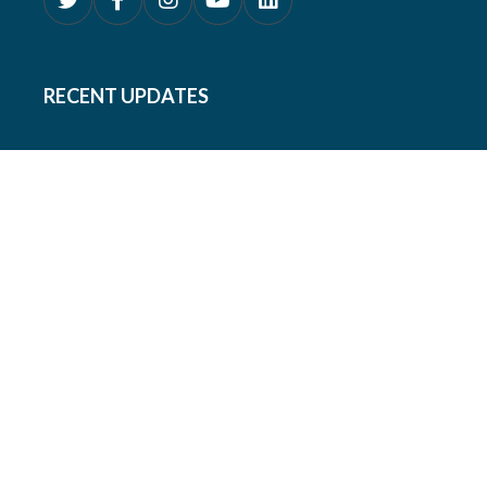
RECENT UPDATES