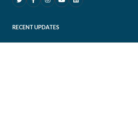
RECENT UPDATES