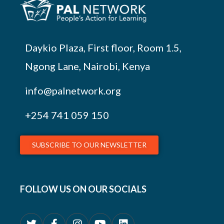
Daykio Plaza, First floor, Room 1.5,
Ngong Lane, Nairobi, Kenya
info@palnetwork.org
+254
741 059 150
SUBSCRIBE TO OUR NEWSLETTER
FOLLOW US ON OUR SOCIALS