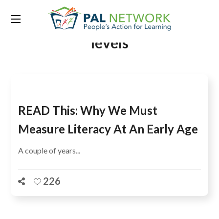
Tag:
early grade reading
levels
READ This: Why We Must
Measure Literacy At An Early Age
A couple of years...
226