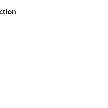
AFEGUARDING
ction