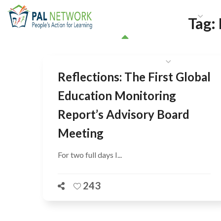
HOME
WHO WE ARE
W
Tag:
GET INVOLVED
Reflections: The First Global
Education Monitoring
Report’s Advisory Board
Meeting
For two full days I...
243