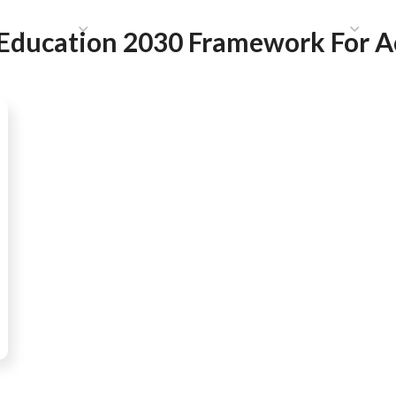
HAT WE DO
PUBLICATIONS
COMMUNICATIONS
S
Education 2030 Framework For A