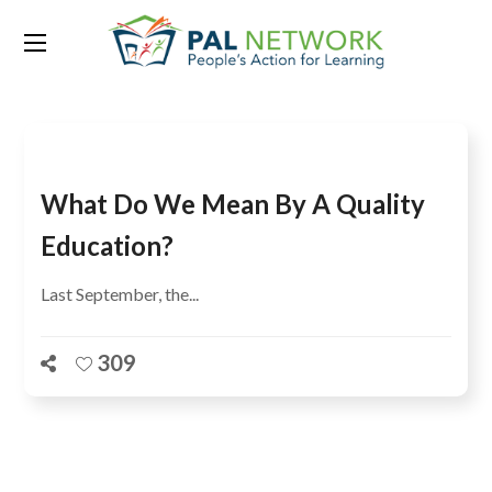
Tag:
Education International
What Do We Mean By A Quality
Education?
Last September, the...
309