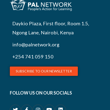
Daykio Plaza, First floor, Room 1.5,
Ngong Lane, Nairobi, Kenya
info@palnetwork.org
+254
741 059 150
SUBSCRIBE TO OUR NEWSLETTER
FOLLOW US ON OUR SOCIALS