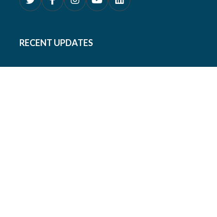
RECENT UPDATES