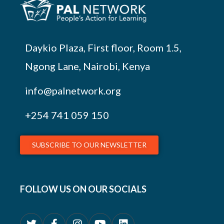
Daykio Plaza, First floor, Room 1.5,
Ngong Lane, Nairobi, Kenya
info@palnetwork.org
+254
741 059 150
SUBSCRIBE TO OUR NEWSLETTER
FOLLOW US ON OUR SOCIALS