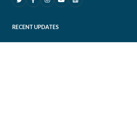
RECENT UPDATES