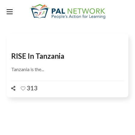
Tag:
education policy
RISE In Tanzania
Tanzania is the...
313