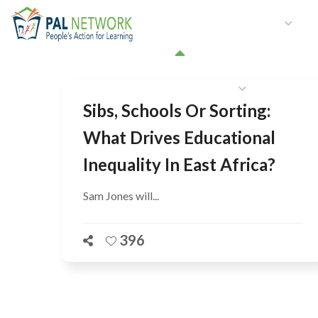
HOME
WHO WE ARE
W
GET INVOLVED
Sibs, Schools Or Sorting:
What Drives Educational
Inequality In East Africa?
Sam Jones will...
396