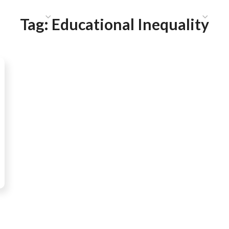
HAT WE DO
PUBLICATIONS
COMMUNICATIONS
S
Tag:
Educational Inequality