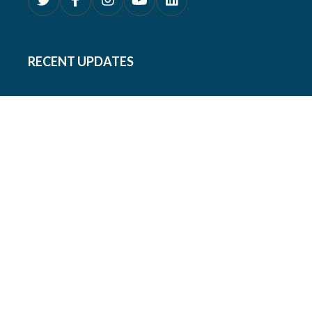
RECENT UPDATES