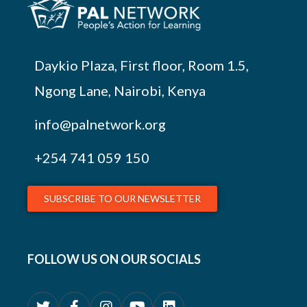
Daykio Plaza, First floor, Room 1.5,
Ngong Lane, Nairobi, Kenya
info@palnetwork.org
+254
741 059 150
SUBSCRIBE TO OUR NEWSLETTER
FOLLOW US ON OUR SOCIALS