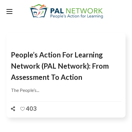
Tag:
educational quality
People’s Action For Learning
Network (PAL Network): From
Assessment To Action
The People’s...
403