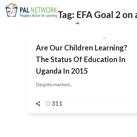
HOME
WHO WE ARE
W
Tag:
EFA Goal 2 on 
GET INVOLVED
Are Our Children Learning?
The Status Of Education In
Uganda In 2015
Despite marked...
311