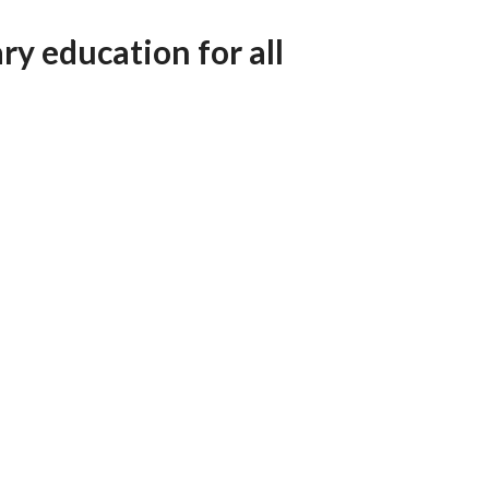
AFEGUARDING
ry education for all