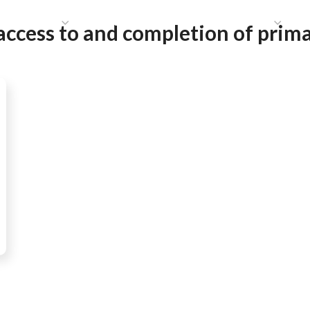
HAT WE DO
PUBLICATIONS
COMMUNICATIONS
S
access to and completion of prima