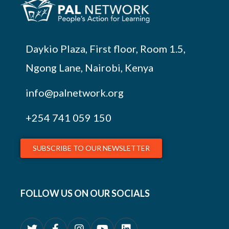
Daykio Plaza, First floor, Room 1.5,
Ngong Lane, Nairobi, Kenya
info@palnetwork.org
+254
741 059 150
SUBSCRIBE TO OUR NEWSLETTER
FOLLOW US ON OUR SOCIALS