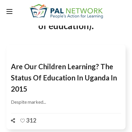
Tag:
EFA Goal 6 on the quality
of education).
Are Our Children Learning? The
Status Of Education In Uganda In
2015
Despite marked...
312