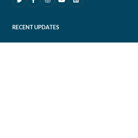
RECENT UPDATES