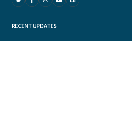
RECENT UPDATES