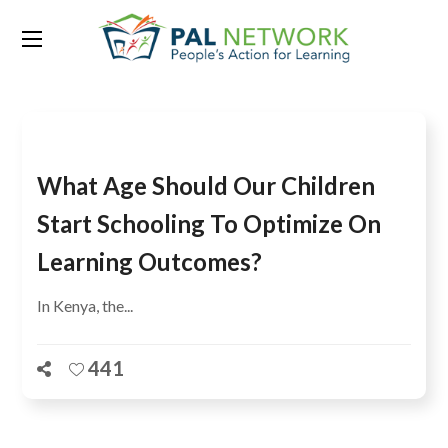
Tag:
English
What Age Should Our Children
Start Schooling To Optimize On
Learning Outcomes?
In Kenya, the...
441