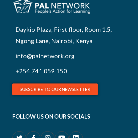
Daykio Plaza, First floor, Room 1.5,
Ngong Lane, Nairobi, Kenya
info@palnetwork.org
+254
741 059 150
SUBSCRIBE TO OUR NEWSLETTER
FOLLOW US ON OUR SOCIALS