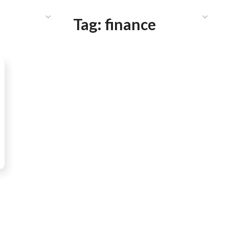
HAT WE DO
PUBLICATIONS
COMMUNICATIONS
S
Tag:
finance