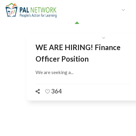
HOME
WHO WE ARE
W
GET INVOLVED
WE ARE HIRING! Finance
Officer Position
We are seeking a...
364