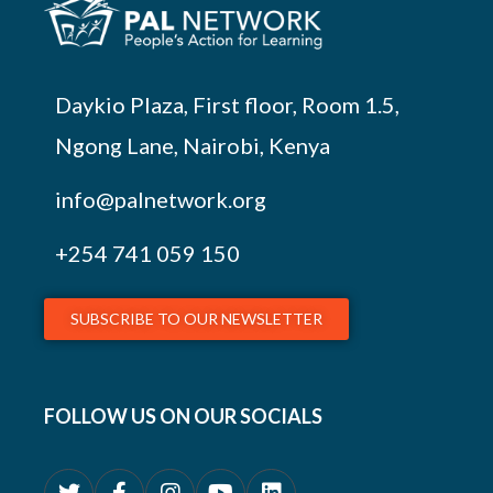
Daykio Plaza, First floor, Room 1.5,
Ngong Lane, Nairobi, Kenya
info@palnetwork.org
+254
741 059 150
SUBSCRIBE TO OUR NEWSLETTER
FOLLOW US ON OUR SOCIALS