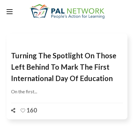
Tag:
GEM
Turning The Spotlight On Those
Left Behind To Mark The First
International Day Of Education
On the first...
160