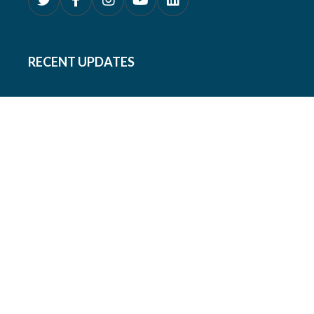
RECENT UPDATES