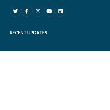
RECENT UPDATES