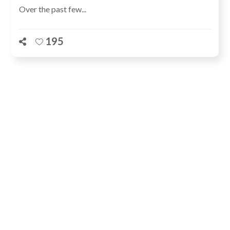
Over the past few...
195