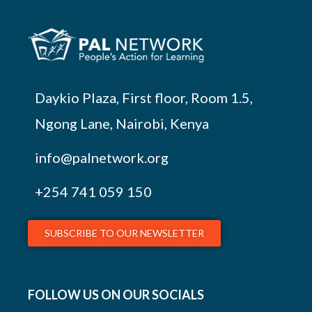
Daykio Plaza, First floor, Room 1.5,
Ngong Lane, Nairobi, Kenya
info@palnetwork.org
+254
741 059 150
SUBSCRIBE TO OUR NEWSLETTER
FOLLOW US ON OUR SOCIALS