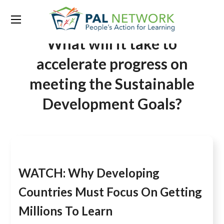
Tag:
Getting millions to learn:
What will it take to
accelerate progress on
meeting the Sustainable
Development Goals?
WATCH: Why Developing
Countries Must Focus On Getting
Millions To Learn