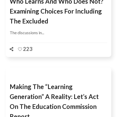
Who Learns And Who Does Not?
Examining Choices For Including
The Excluded
The discussions in...
223
Making The “Learning
Generation” A Reality: Let’s Act
On The Education Commission
Report