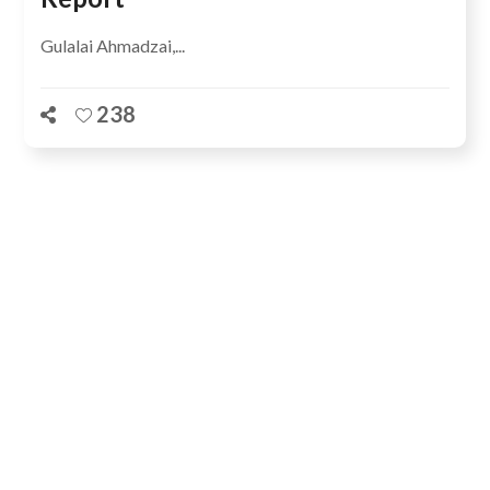
Gulalai Ahmadzai,...
238