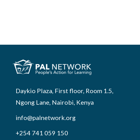
Daykio Plaza, First floor, Room 1.5,
Ngong Lane, Nairobi, Kenya
info@palnetwork.org
+254
741 059 150