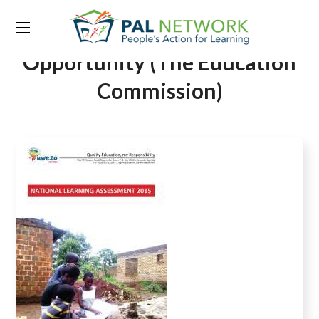
Tag:
Global Education
Opportunity (The Education
Commission)