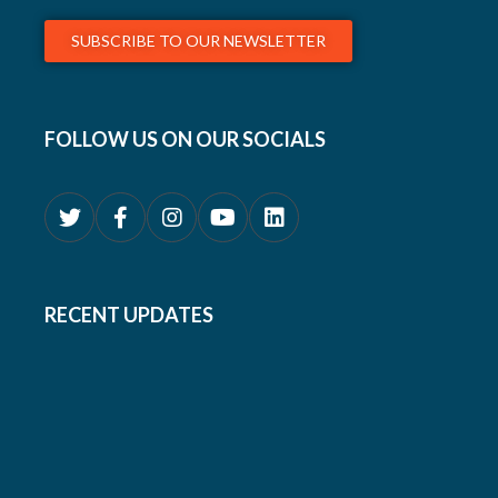
SUBSCRIBE TO OUR NEWSLETTER
FOLLOW US ON OUR SOCIALS
RECENT UPDATES