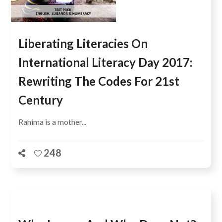
Liberating Literacies On
International Literacy Day 2017:
Rewriting The Codes For 21st
Century
Rahima is a mother...
248