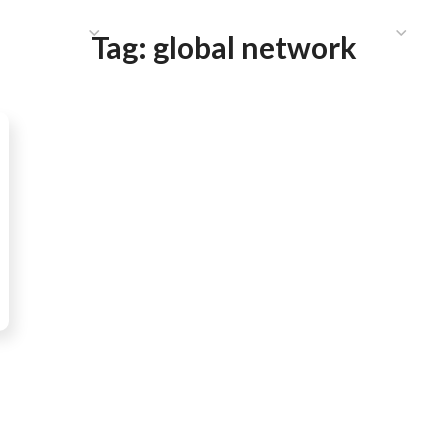
HAT WE DO
PUBLICATIONS
COMMUNICATIONS
S
Tag:
global network