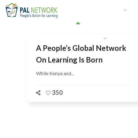
HOME
WHO WE ARE
W
GET INVOLVED
A People’s Global Network
On Learning Is Born
While Kenya and...
350