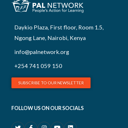
Daykio Plaza, First floor, Room 1.5,
Ngong Lane, Nairobi, Kenya
info@palnetwork.org
+254
741 059 150
SUBSCRIBE TO OUR NEWSLETTER
FOLLOW US ON OUR SOCIALS