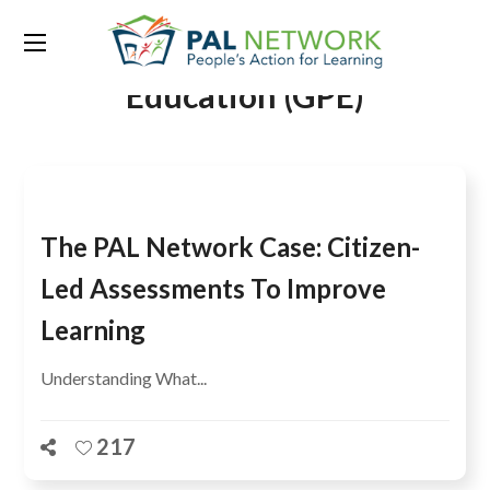
Tag:
Global Partnership for
Education (GPE)
The PAL Network Case: Citizen-
Led Assessments To Improve
Learning
Understanding What...
217