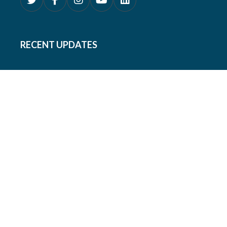
RECENT UPDATES