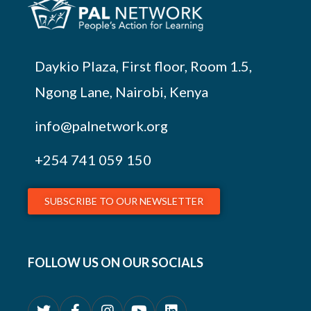
Daykio Plaza, First floor, Room 1.5,
Ngong Lane, Nairobi, Kenya
info@palnetwork.org
+254
741 059 150
SUBSCRIBE TO OUR NEWSLETTER
FOLLOW US ON OUR SOCIALS