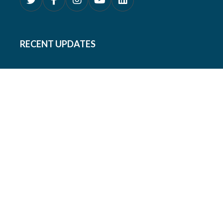
RECENT UPDATES