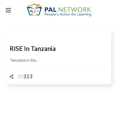
Tag:
Government of Tanzania
RISE In Tanzania
Tanzania is the...
313