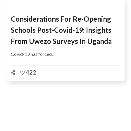
Considerations For Re-Opening
Schools Post-Covid-19: Insights
From Uwezo Surveys In Uganda
Covid-19 has forced...
422