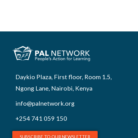
Daykio Plaza, First floor, Room 1.5,
Ngong Lane, Nairobi, Kenya
info@palnetwork.org
+254
741 059 150
SUBSCRIBE TO OUR NEWSLETTER