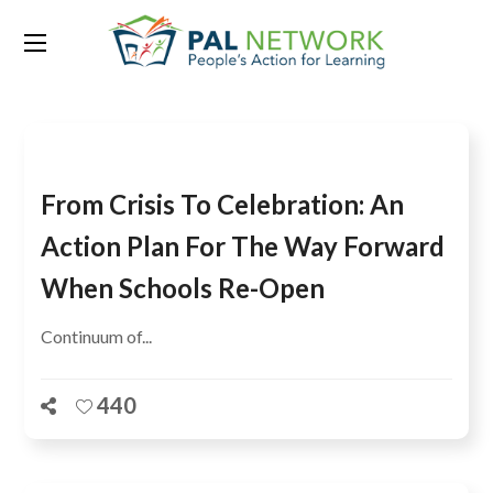
Tag:
Hygiene
From Crisis To Celebration: An
Action Plan For The Way Forward
When Schools Re-Open
Continuum of...
440