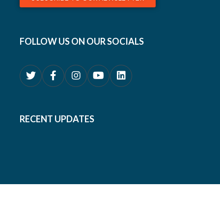
FOLLOW US ON OUR SOCIALS
RECENT UPDATES