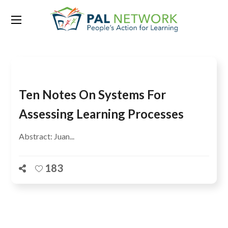
Tag:
IBE UNESCO
Ten Notes On Systems For
Assessing Learning Processes
Abstract: Juan...
183