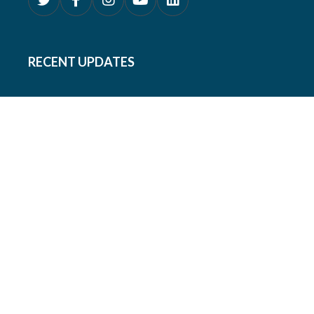
RECENT UPDATES