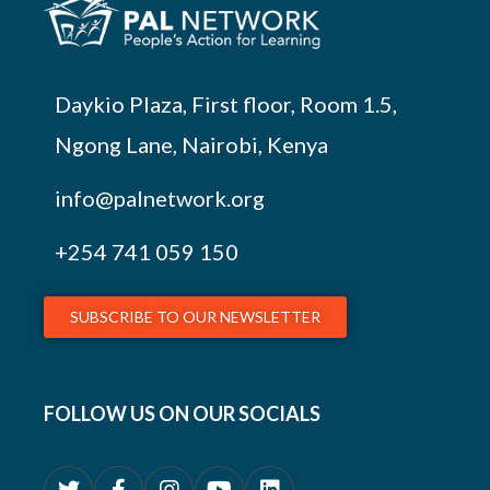
Daykio Plaza, First floor, Room 1.5,
Ngong Lane, Nairobi, Kenya
info@palnetwork.org
+254
741 059 150
SUBSCRIBE TO OUR NEWSLETTER
FOLLOW US ON OUR SOCIALS