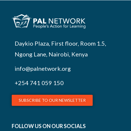
Daykio Plaza, First floor, Room 1.5,
Ngong Lane, Nairobi, Kenya
info@palnetwork.org
+254
741 059 150
SUBSCRIBE TO OUR NEWSLETTER
FOLLOW US ON OUR SOCIALS