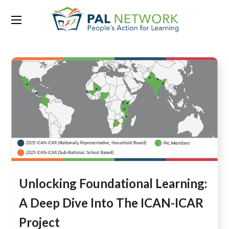
Tag:
icar
Unlocking Foundational Learning:
A Deep Dive Into The ICAN-ICAR
Project