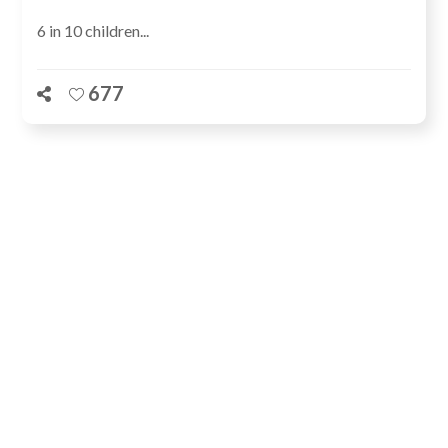
6 in 10 children...
677