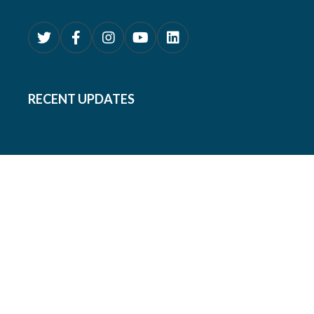
RECENT UPDATES