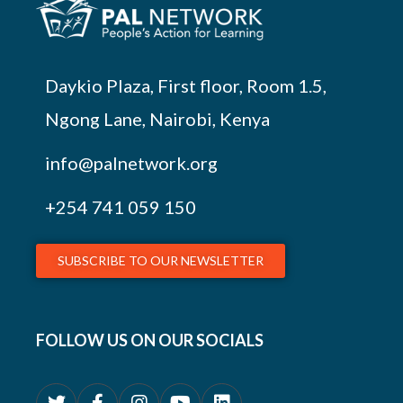
Daykio Plaza, First floor, Room 1.5,
Ngong Lane, Nairobi, Kenya
info@palnetwork.org
+254
741 059 150
SUBSCRIBE TO OUR NEWSLETTER
FOLLOW US ON OUR SOCIALS