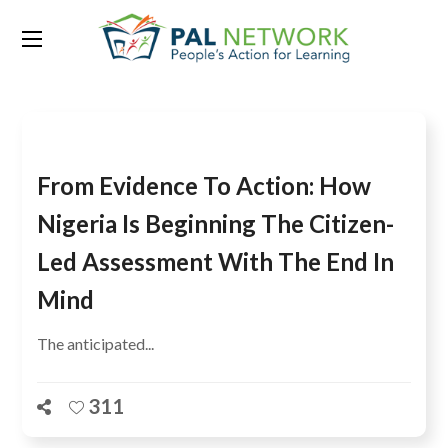
Tag:
Ides Aziegbe
From Evidence To Action: How
Nigeria Is Beginning The Citizen-
Led Assessment With The End In
Mind
The anticipated...
311