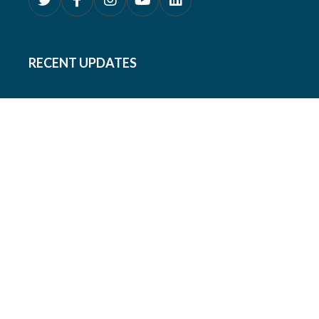
RECENT UPDATES